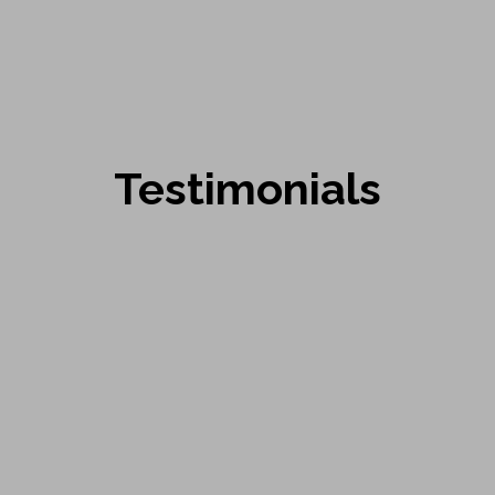
Testimonials