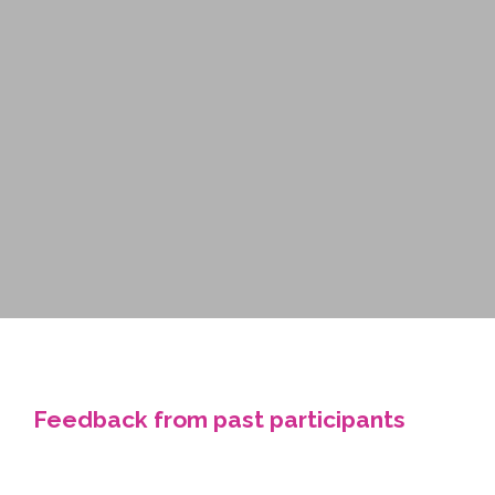
Feedback from past participants
“Our team loves coming to this day. It is the